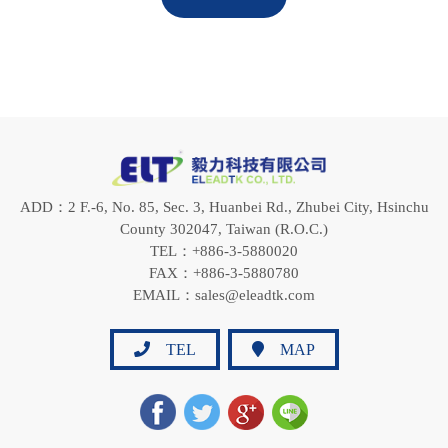
ADD：2 F.-6, No. 85, Sec. 3, Huanbei Rd., Zhubei City, Hsinchu
County 302047, Taiwan (R.O.C.)
TEL：+886-3-5880020
FAX：+886-3-5880780
EMAIL：sales@eleadtk.com
TEL
MAP